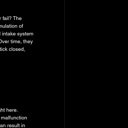
fail? The 
ulation of 
d intake system 
Over time, they 
tick closed, 
ght here.
 malfunction 
n result in 