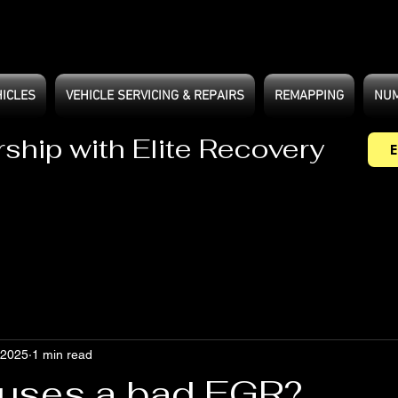
HICLES
VEHICLE SERVICING & REPAIRS
REMAPPING
NUM
rship with Elite Recovery
E
 2025
1 min read
uses a bad EGR?