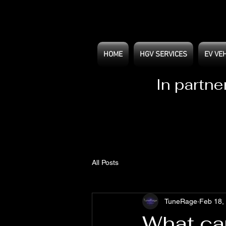
HOME
HGV SERVICES
EV VE
In partne
All Posts
TuneRage
Feb 18,
What ca