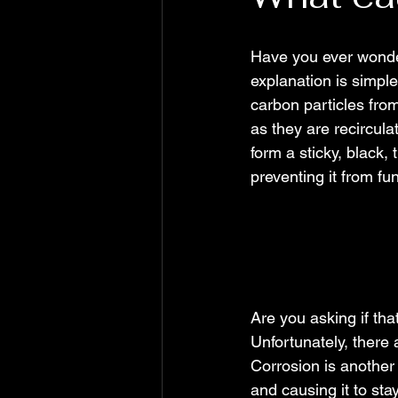
Have you ever wonde
explanation is simple
carbon particles fro
as they are recircul
form a sticky, black,
preventing it from fu
Are you asking if tha
Unfortunately, there 
Corrosion is another
and causing it to sta