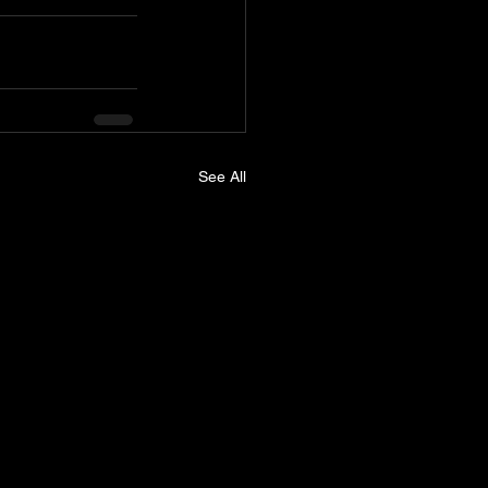
See All