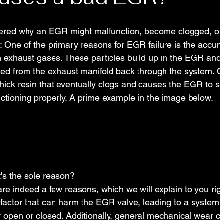
red why an EGR might malfunction, become clogged, or 
: One of the primary reasons for EGR failure is the accum
m exhaust gases. These particles build up in the EGR an
ated from the exhaust manifold back through the system. 
 thick resin that eventually clogs and causes the EGR to s
nctioning properly. A prime example in the image below.
t's the sole reason?
are indeed a few reasons, which we will explain to you ri
 factor that can harm the EGR valve, leading to a system
y open or closed. Additionally, general mechanical wear ca