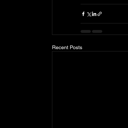
Recent Posts