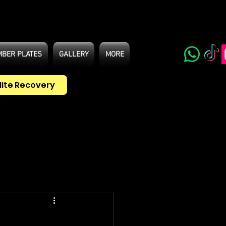
BER PLATES
GALLERY
MORE
lite Recovery