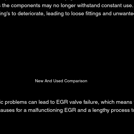
s the components may no longer withstand constant use.
g's to deteriorate, leading to loose fittings and unwant
New And Used Comparison
nic problems can lead to EGR valve failure, which means 
auses for a malfunctioning EGR and a lengthy process to 