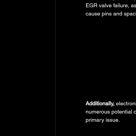
EGR valve failure, a
cause pins and spacin
Additionally,
 electro
numerous potential c
primary issue.