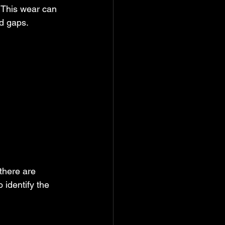
 This wear can 
ed gaps.
there are 
identify the 