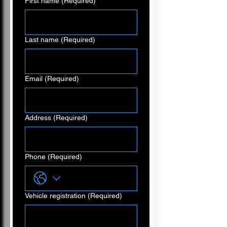
First name
(Required)
Last name
(Required)
Email
(Required)
Address
(Required)
Phone
(Required)
Vehicle registration
(Required)