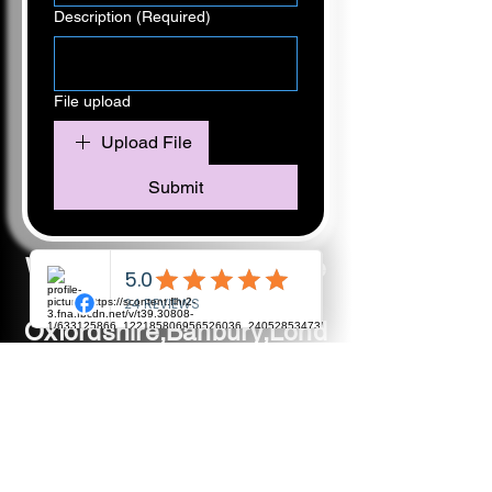
Description
(Required)
File upload
Upload File
Submit
We have a huge coverage
including:
Oxfordshire,Banbury,Lond
on,
Buckinghamshire,Aylsbur
y,Witney,
Abingdon,Didcot,Brackley,
Chipping Norton,Bicester,