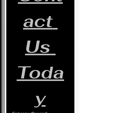
act 
Us 
Toda
y