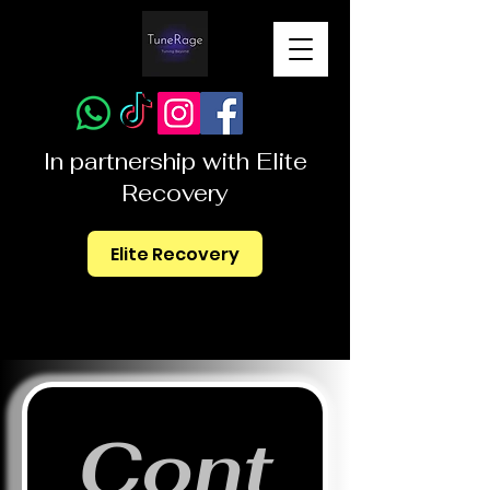
In partnership with Elite
Recovery
Elite Recovery
Cont